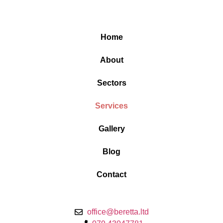
Home
About
Sectors
Services
Gallery
Blog
Contact
office@beretta.ltd