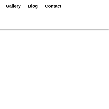
Gallery
Blog
Contact