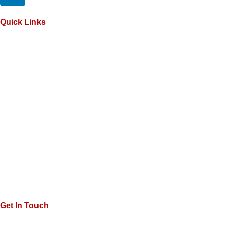
Quick Links
Get In Touch