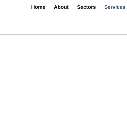
Home
About
Sectors
Services