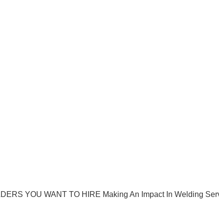
ERS YOU WANT TO HIRE Making An Impact In Welding Ser